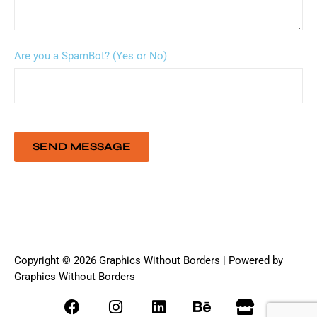
Are you a SpamBot? (Yes or No)
Copyright © 2026 Graphics Without Borders | Powered by
Graphics Without Borders
F
I
L
B
S