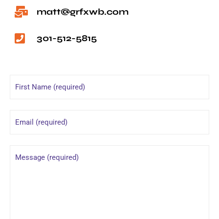
matt@grfxwb.com
301-512-5815