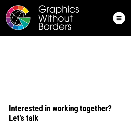
Skip
MAI
to
MEN
content
Interested in working together?
Let’s talk