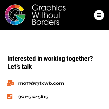
Skip
MAI
to
MEN
content
Interested in working together?
Let’s talk
matt@grfxwb.com
301-512-5815