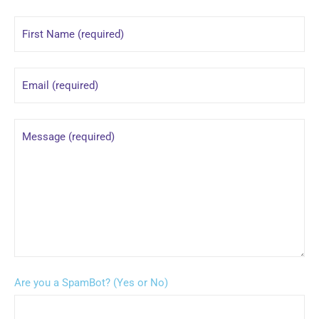
Are you a SpamBot? (Yes or No)