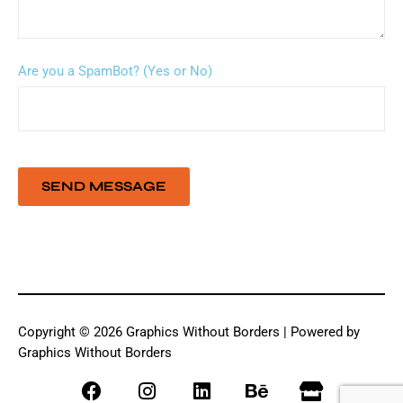
Are you a SpamBot? (Yes or No)
Copyright © 2026 Graphics Without Borders | Powered by
Graphics Without Borders
F
I
L
B
S