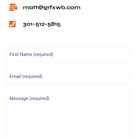
matt@grfxwb.com
301-512-5815