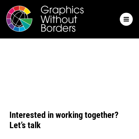
Skip
MAI
to
MEN
content
Interested in working together?
Let’s talk