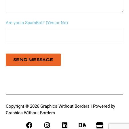
Are you a SpamBot? (Yes or No)
Copyright © 2026 Graphics Without Borders | Powered by
Graphics Without Borders
F
I
L
B
S