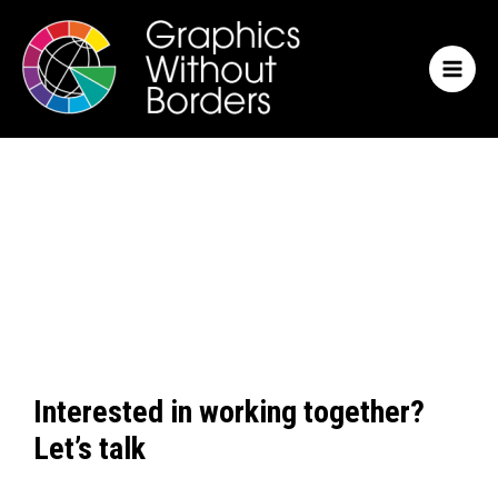
Skip
MAI
to
MEN
content
Interested in working together?
Let’s talk