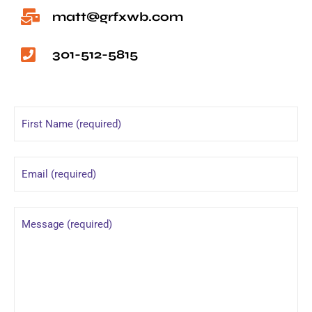
matt@grfxwb.com
301-512-5815