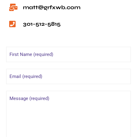
matt@grfxwb.com
301-512-5815