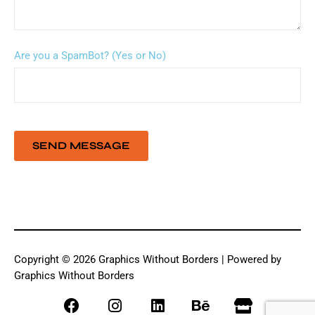
Are you a SpamBot? (Yes or No)
Copyright © 2026 Graphics Without Borders | Powered by
Graphics Without Borders
F
I
L
B
S