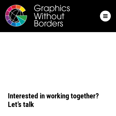
Skip
MAI
to
MEN
content
Interested in working together?
Let’s talk