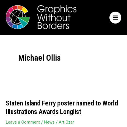
Skip
MAI
to
MEN
content
Michael Ollis
Staten
Island
Staten Island Ferry poster named to World
Ferry
poster
Illustrations Awards Longlist
named
to
Leave a Comment
/
News
/
Art Czar