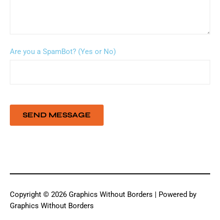
Are you a SpamBot? (Yes or No)
Copyright © 2026 Graphics Without Borders | Powered by
Graphics Without Borders