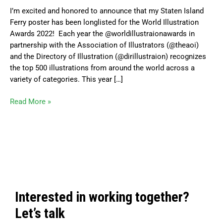
World
I’m excited and honored to announce that my Staten Island
Illustrations
Ferry poster has been longlisted for the World Illustration
Awards
Awards 2022! Each year the @worldillustraionawards in
Longlist
partnership with the Association of Illustrators (@theaoi)
and the Directory of Illustration (@dirillustraion) recognizes
the top 500 illustrations from around the world across a
variety of categories. This year […]
Read More »
Interested in working together?
Let’s talk