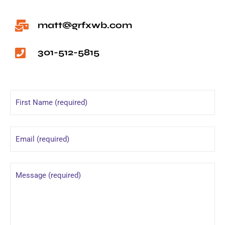
matt@grfxwb.com
301-512-5815