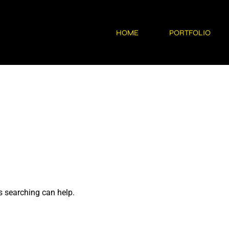
HOME
PORTFOLIO
s searching can help.