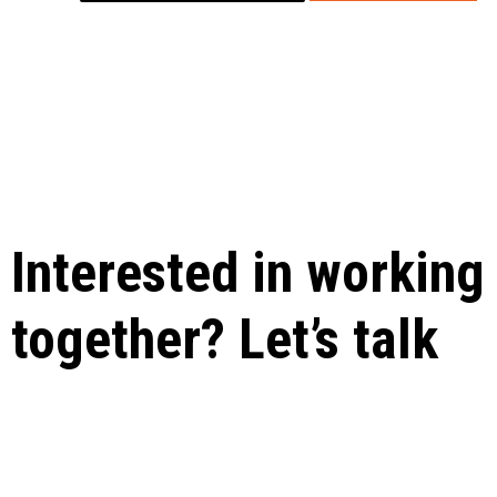
Interested in working
together? Let’s talk