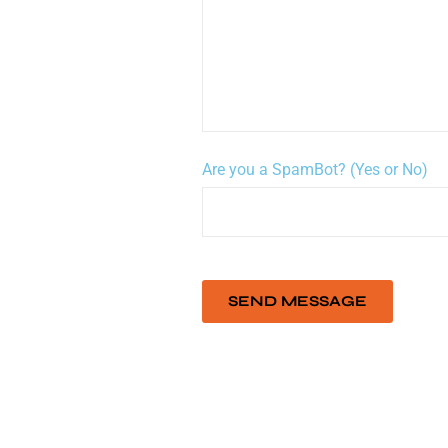
Are you a SpamBot? (Yes or No)