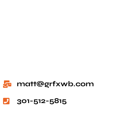
matt@grfxwb.com
301-512-5815