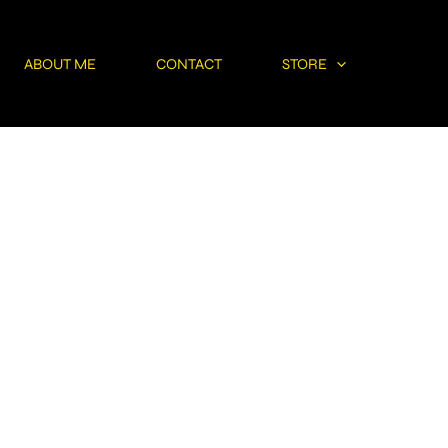
ABOUT ME
CONTACT
STORE