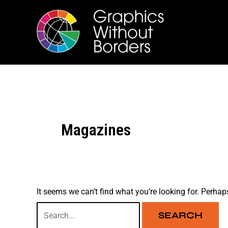
Skip
Search
to
for:
content
Magazines
It seems we can’t find what you’re looking for. Perhap