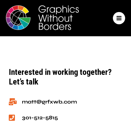
Skip
MAI
to
MEN
content
Interested in working together?
Let’s talk
matt@grfxwb.com
301-512-5815