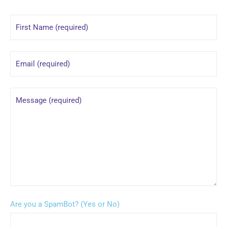
Are you a SpamBot? (Yes or No)