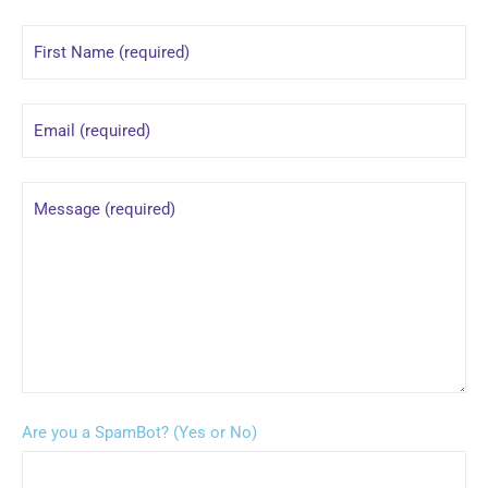
Are you a SpamBot? (Yes or No)