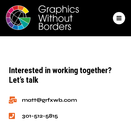
Skip
MAI
to
MEN
content
Interested in working together?
Let’s talk
matt@grfxwb.com
301-512-5815