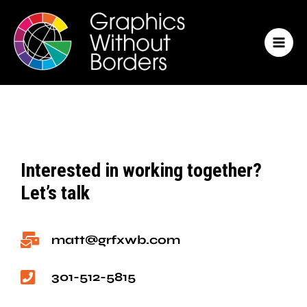
Skip
MAI
to
MEN
content
Interested in working together?
Let’s talk
matt@grfxwb.com
301-512-5815