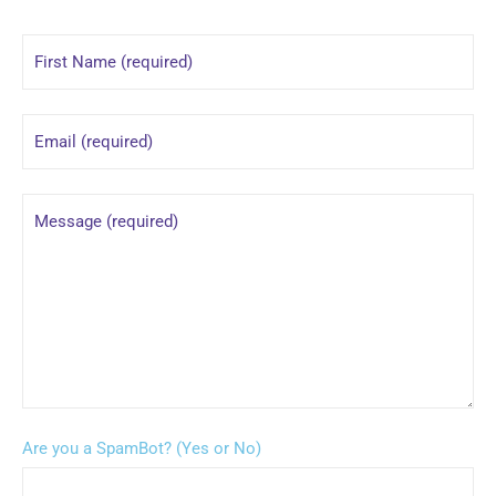
Are you a SpamBot? (Yes or No)